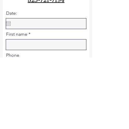
325-721-7194
Date:
First name
Phone
Email
Last name
Operator: