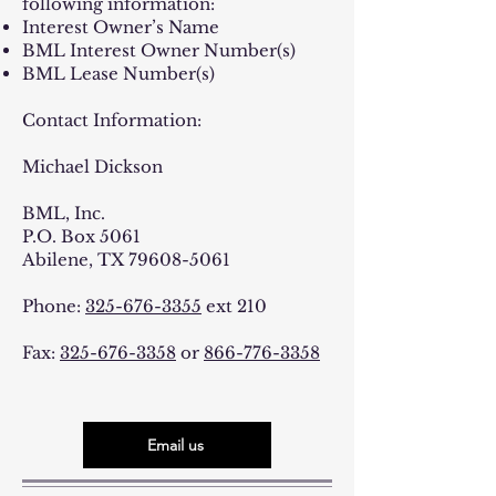
following information:
Interest Owner’s Name
BML Interest Owner Number(s)
BML Lease Number(s)
Contact Information:
Michael Dickson
BML, Inc.
P.O. Box 5061
Abilene, TX
79608-5061
Phone:
325-676-3355
ext 210
Fax:
325-676-3358
or
866-776-3358
Email us