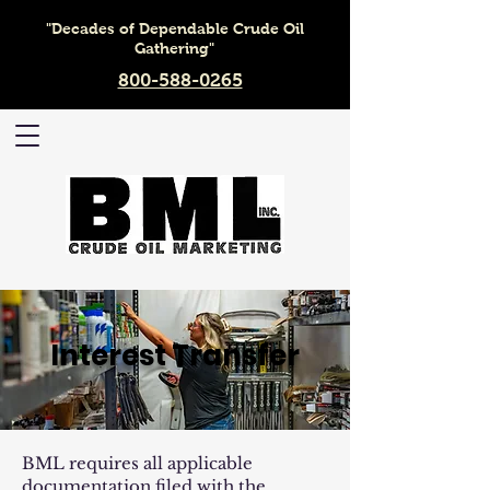
"Decades of Dependable Crude Oil
Gathering"
800-588-0265
Interest Transfer
BML requires all applicable
documentation filed with the