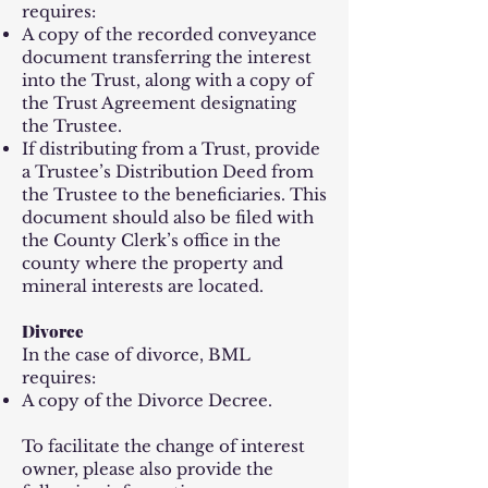
requires:
A copy of the recorded conveyance
document transferring the interest
into the Trust, along with a copy of
the Trust Agreement designating
the Trustee.
If distributing from a Trust, provide
a Trustee’s Distribution Deed from
the Trustee to the beneficiaries. This
document should also be filed with
the County Clerk’s office in the
county where the property and
mineral interests are located.
Divorce
In the case of divorce, BML
requires:
A copy of the Divorce Decree.
To facilitate the change of interest
owner, please also provide the