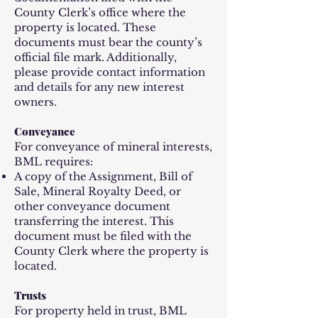
County Clerk’s office where the
property is located. These
documents must bear the county’s
official file mark. Additionally,
please provide contact information
and details for any new interest
owners.
Conveyance
For conveyance of mineral interests,
BML requires:
A copy of the Assignment, Bill of
Sale, Mineral Royalty Deed, or
other conveyance document
transferring the interest. This
document must be filed with the
County Clerk where the property is
located.
Trusts
For property held in trust, BML