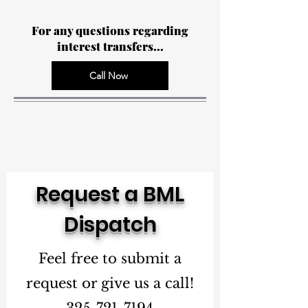
For any questions regarding
interest transfers...
Call Now
Request a BML
Dispatch
Feel free to submit a
request or give us a call!