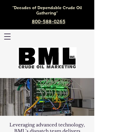
"Decades of Dependable Crude Oil
Gathering"
800-588-0265
Leveraging advanced technology,
BML’s dispatch team delivers