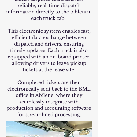
reliable, real-time dispatch
information directly to the tablets in
each truck cab.
This electronic system enables fast,
efficient data exchange between
dispatch and drivers, ensuring
timely updates. Each truck is also
equipped with an on-board printer,
allowing drivers to leave pickup
tickets at the lease site.
Completed tickets are then
electronically sent back to the BML
office in Abilene, where they
seamlessly integrate with
production and accounting software
for streamlined processing.