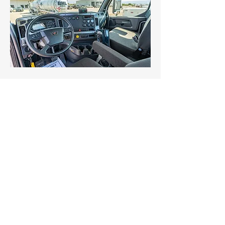
Services
Technology
Safety
Driver Application
About Us